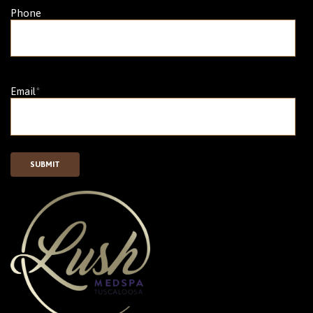
Phone
Email
*
SUBMIT