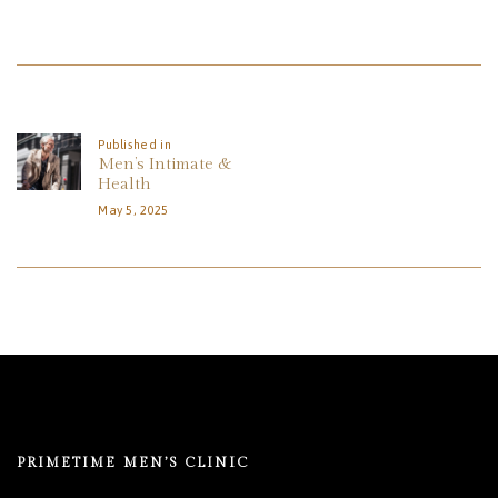
REVIEWS
APPOINTMENT
Post
BLOG
Navigation
Published in
Previous
Men’s Intimate &
post:
Health
May 5, 2025
PRIMETIME MEN’S CLINIC