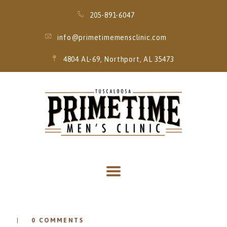
205-891-6047
info@primetimemensclinic.com
4804 AL-69, Northport, AL 35473
HOME
EVENT
MEMBERSHIPS
SERVICES
THRIVE MOBILE
IV
0
COMMENTS