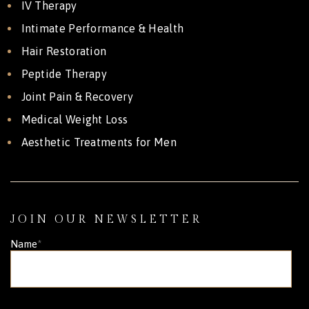
IV Therapy
Intimate Performance & Health
Hair Restoration
Peptide Therapy
Joint Pain & Recovery
Medical Weight Loss
Aesthetic Treatments for Men
JOIN OUR NEWSLETTER
Name
*