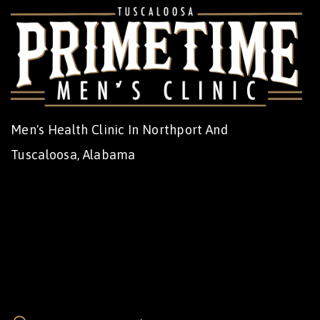
Men's Health Clinic In Northport And
Tuscaloosa, Alabama