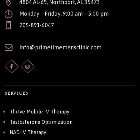
4804 AL-69, Northport, AL 35473
Monday – Friday: 9:00 am – 5:00 pm
205-891-6047
info@primetimemensclinic.com
SERVICES
ThrIVe Mobile IV Therapy
Testosterone Optimization
NAD IV Therapy