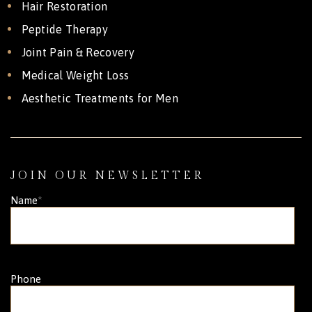
Hair Restoration
Peptide Therapy
Joint Pain & Recovery
Medical Weight Loss
Aesthetic Treatments for Men
JOIN OUR NEWSLETTER
Name
*
Phone