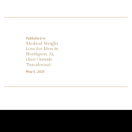
REVIEWS
APPOINTMENT
Post
BLOG
Navigation
Published in
Previous
Medical Weight
post:
Loss for Men in
Northport, AL
(Just Outside
Tuscaloosa)
May 5, 2025