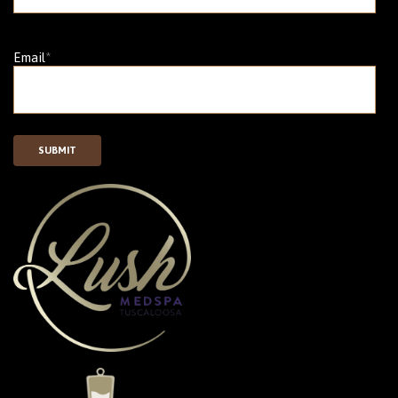
Email
*
SUBMIT