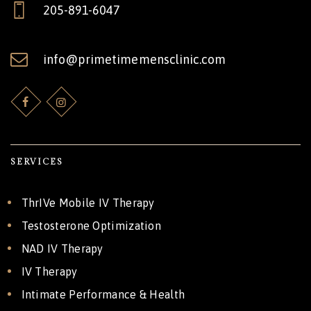
205-891-6047
info@primetimemensclinic.com
SERVICES
ThrIVe Mobile IV Therapy
Testosterone Optimization
NAD IV Therapy
IV Therapy
Intimate Performance & Health