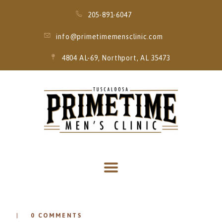
205-891-6047
info@primetimemensclinic.com
4804 AL-69, Northport, AL 35473
HOME
EVENT
MEMBERSHIPS
SERVICES
THRIVE MOBILE
IV
0
COMMENTS