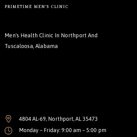
PRIMETIME MEN’S CLINIC
Men's Health Clinic In Northport And
Tuscaloosa, Alabama
4804 AL-69, Northport, AL 35473
Monday – Friday: 9:00 am – 5:00 pm