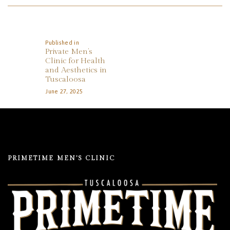
REVIEWS
Post
APPOINTMENT
Navigation
BLOG
Published in
Previous
Private Men’s
post:
Clinic for Health
and Aesthetics in
Tuscaloosa
June 27, 2025
PRIMETIME MEN’S CLINIC