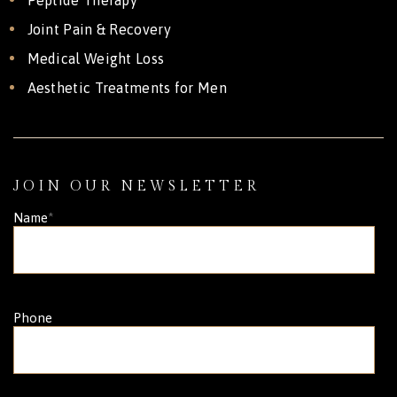
Joint Pain & Recovery
Medical Weight Loss
Aesthetic Treatments for Men
JOIN OUR NEWSLETTER
Name
*
Phone