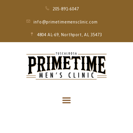
205-891-6047
info@primetimemensclinic.com
4804 AL-69, Northport, AL 35473
HOME
EVENT
MEMBERSHIPS
SERVICES
THRIVE MOBILE
IV