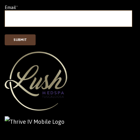
Email
*
SUBMIT