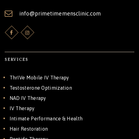
info@primetimemensclinic.com
SERVICES
ThrIVe Mobile IV Therapy
Testosterone Optimization
NAD IV Therapy
IV Therapy
Intimate Performance & Health
Hair Restoration
Peptide Therapy