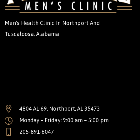
Men's Health Clinic In Northport And
Tuscaloosa, Alabama
4804 AL-69, Northport, AL 35473
Monday – Friday: 9:00 am – 5:00 pm
205-891-6047