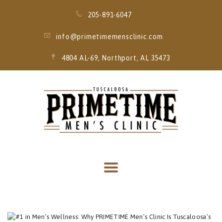
205-891-6047
info@primetimemensclinic.com
4804 AL-69, Northport, AL 35473
HOME
EVENT
MEMBERSHIPS
SERVICES
THRIVE MOBILE
IV