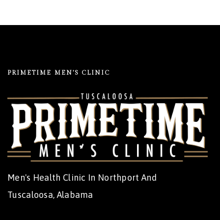
PRIMETIME MEN’S CLINIC
Men's Health Clinic In Northport And
Tuscaloosa, Alabama