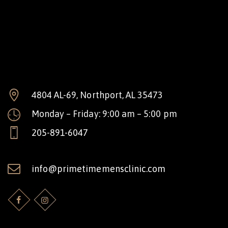
4804 AL-69, Northport, AL 35473
Monday – Friday: 9:00 am – 5:00 pm
205-891-6047
info@primetimemensclinic.com