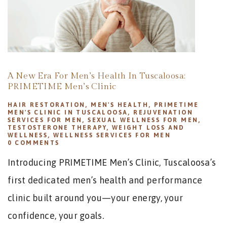
A New Era For Men’s Health In Tuscaloosa:
PRIMETIME Men’s Clinic
HAIR RESTORATION
,
MEN'S HEALTH
,
PRIMETIME
MEN'S CLINIC IN TUSCALOOSA
,
REJUVENATION
SERVICES FOR MEN
,
SEXUAL WELLNESS FOR MEN
,
TESTOSTERONE THERAPY
,
WEIGHT LOSS AND
WELLNESS
,
WELLNESS SERVICES FOR MEN
0
COMMENTS
Introducing PRIMETIME Men’s Clinic, Tuscaloosa’s
first dedicated men’s health and performance
clinic built around you—your energy, your
confidence, your goals.