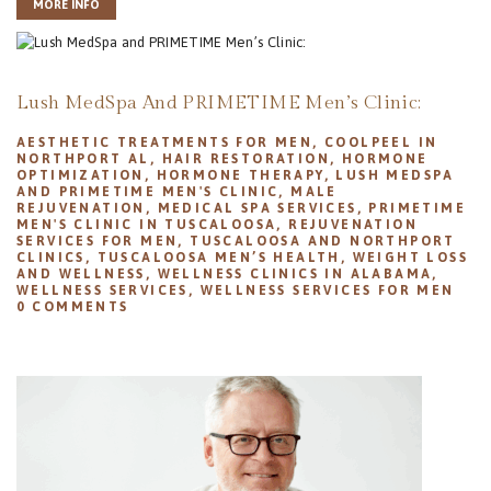
MORE INFO
Lush MedSpa And PRIMETIME Men’s Clinic:
AESTHETIC TREATMENTS FOR MEN
,
COOLPEEL IN
NORTHPORT AL
,
HAIR RESTORATION
,
HORMONE
OPTIMIZATION
,
HORMONE THERAPY
,
LUSH MEDSPA
AND PRIMETIME MEN'S CLINIC
,
MALE
REJUVENATION
,
MEDICAL SPA SERVICES
,
PRIMETIME
MEN'S CLINIC IN TUSCALOOSA
,
REJUVENATION
SERVICES FOR MEN
,
TUSCALOOSA AND NORTHPORT
CLINICS
,
TUSCALOOSA MEN’S HEALTH
,
WEIGHT LOSS
AND WELLNESS
,
WELLNESS CLINICS IN ALABAMA
,
WELLNESS SERVICES
,
WELLNESS SERVICES FOR MEN
0
COMMENTS