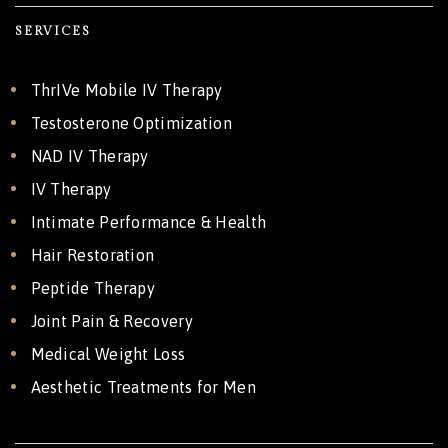
SERVICES
ThrIVe Mobile IV Therapy
Testosterone Optimization
NAD IV Therapy
IV Therapy
Intimate Performance & Health
Hair Restoration
Peptide Therapy
Joint Pain & Recovery
Medical Weight Loss
Aesthetic Treatments for Men