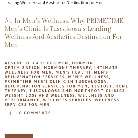
REVIEWS
APPOINTMENT
#1 In Men’s Wellness: Why PRIMETIME
BLOG
Men’s Clinic Is Tuscaloosa’s Leading
Wellness And Aesthetics Destination For
Men
AESTHETIC CARE FOR MEN
,
HORMONE
OPTIMIZATION
,
HORMONE THERAPY
,
INTIMATE
WELLNESS FOR MEN
,
MEN'S HEALTH
,
MEN'S
REJUVENATION SERVICES
,
MEN’S WELLNESS
,
PRIMETIME MEN'S CLINIC IN TUSCALOOSA
,
REJUVENATION SERVICES FOR MEN
,
TESTOSTERONE
THERAPY
,
TUSCALOOSA AND NORTHPORT CLINICS
,
WEIGHT LOSS AND WELLNESS
,
WELLNESS AND
PERFORMANCE
,
WELLNESS SERVICES
,
WELLNESS
SERVICES FOR MEN
0
COMMENTS