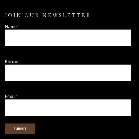
JOIN OUR NEWSLETTER
Name
*
Phone
Email
*
SUBMIT