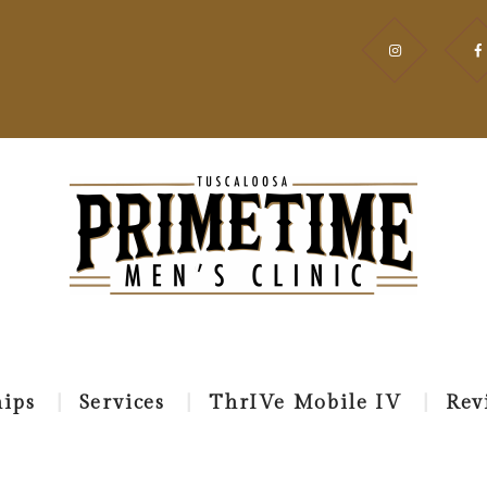
HOME
EVENT
MEMBERSHIPS
SERVICES
THRIVE
MOBILE IV
REVIEWS
ips
Services
ThrIVe Mobile IV
Rev
APPOINTMEN