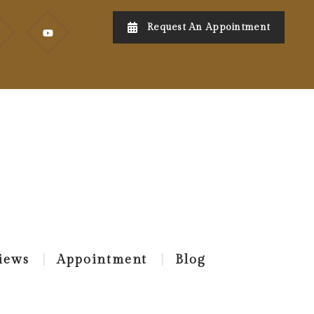
Request An Appointment
iews
Appointment
Blog