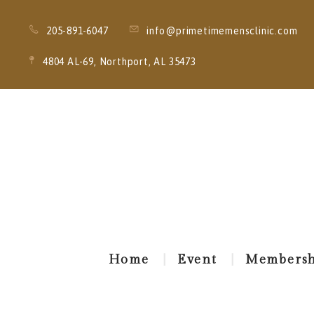
205-891-6047
info@primetimemensclinic.com
4804 AL-69, Northport, AL 35473
Home
Event
Membersh