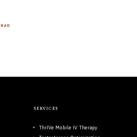
,
NAD
SERVICES
ThrIVe Mobile IV Therapy