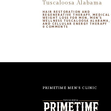
Tuscaloosa Alabama
HAIR RESTORATION AND
REGENERATIVE THERAPY
,
MEDICAL
WEIGHT LOSS FOR MEN
,
MEN’S
WELLNESS TUSCALOOSA ALABAMA
AND CELLULAR ENERGY THERAPY
0
COMMENTS
PRIMETIME MEN’S CLINIC