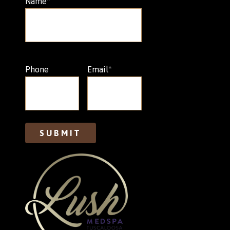
Name
*
Phone
Email
*
SUBMIT