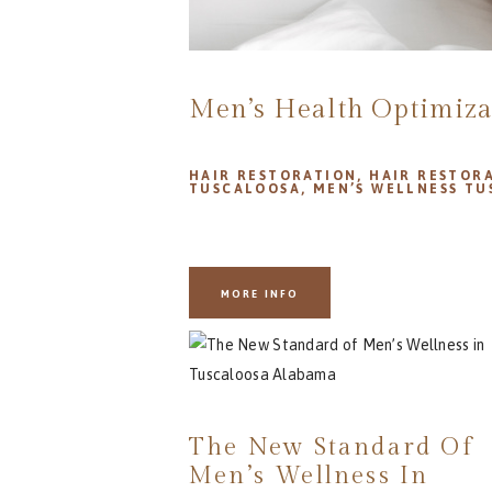
Men’s Health Optimiza
HAIR RESTORATION
,
HAIR RESTOR
TUSCALOOSA
,
MEN’S WELLNESS T
MORE INFO
The New Standard Of
Men’s Wellness In