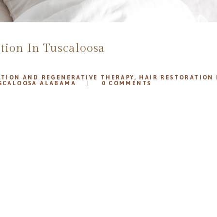
tion In Tuscaloosa
ATION AND REGENERATIVE THERAPY
,
HAIR RESTORATION
USCALOOSA ALABAMA
0
COMMENTS