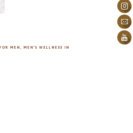
 FOR MEN
,
MEN’S WELLNESS IN