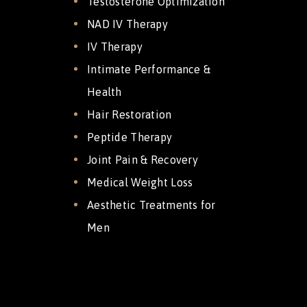
Testosterone Optimization
NAD IV Therapy
IV Therapy
Intimate Performance &
Health
Hair Restoration
Peptide Therapy
Joint Pain & Recovery
Medical Weight Loss
Aesthetic Treatments for
Men