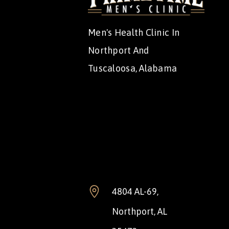
Men's Health Clinic In
Northport And
Tuscaloosa, Alabama
4804 AL-69,
Northport, AL