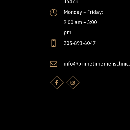
35473
Monday – Friday:
9:00 am – 5:00
pm
205-891-6047
info@primetimemensclinic