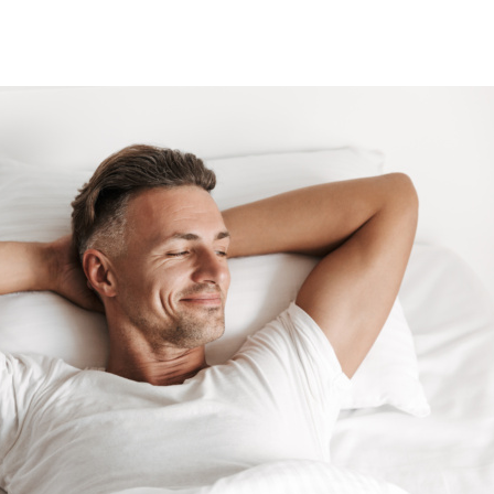
T
BLOG