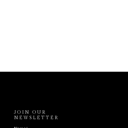
JOIN OUR
NEWSLETTER