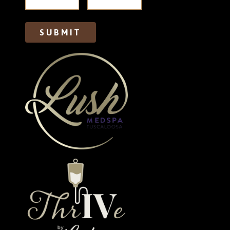
SUBMIT