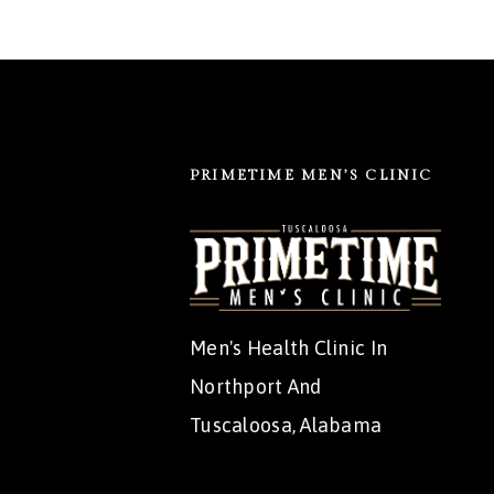
PRIMETIME MEN’S CLINIC
Men's Health Clinic In
Northport And
Tuscaloosa, Alabama