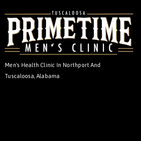
Men's Health Clinic In Northport And
Tuscaloosa, Alabama