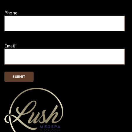
Phone
Email
*
SUBMIT