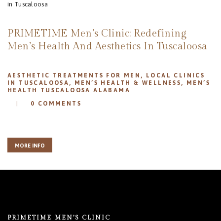
REVIEWS
APPOINTMENT
PRIMETIME Men’s Clinic: Redefining
BLOG
Men’s Health And Aesthetics In Tuscaloosa
AESTHETIC TREATMENTS FOR MEN
,
LOCAL CLINICS
IN TUSCALOOSA
,
MEN’S HEALTH & WELLNESS
,
MEN’S
HEALTH TUSCALOOSA ALABAMA
0
COMMENTS
MORE INFO
PRIMETIME MEN’S CLINIC