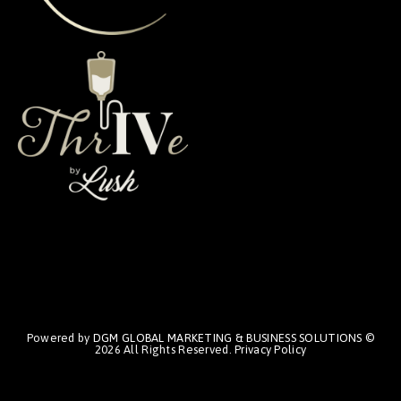
Powered by
DGM GLOBAL MARKETING & BUSINESS SOLUTIONS
©
2026 All Rights Reserved.
Privacy Policy