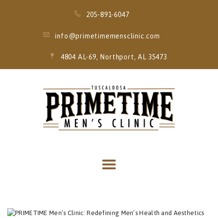
205-891-6047
info@primetimemensclinic.com
4804 AL-69, Northport, AL 35473
HOME
EVENT
MEMBERSHIPS
SERVICES
THRIVE MOBILE
IV