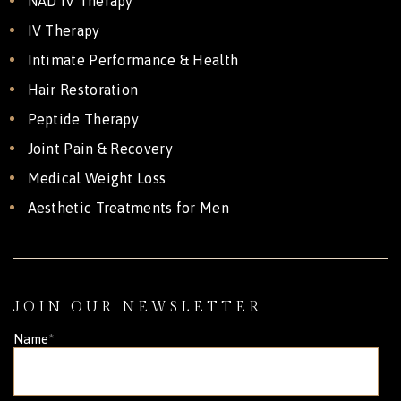
NAD IV Therapy
IV Therapy
Intimate Performance & Health
Hair Restoration
Peptide Therapy
Joint Pain & Recovery
Medical Weight Loss
Aesthetic Treatments for Men
JOIN OUR NEWSLETTER
Name
*