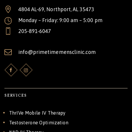
4804 AL-69, Northport, AL 35473
Monday – Friday: 9:00 am – 5:00 pm
205-891-6047
info@primetimemensclinic.com
SERVICES
ThrIVe Mobile IV Therapy
Testosterone Optimization