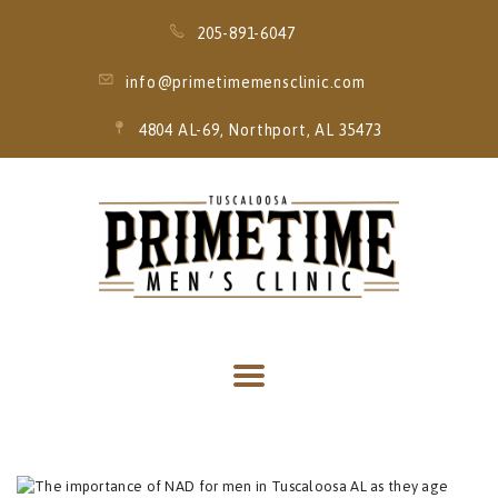
205-891-6047
info@primetimemensclinic.com
4804 AL-69, Northport, AL 35473
HOME
EVENT
MEMBERSHIPS
SERVICES
THRIVE MOBILE
IV