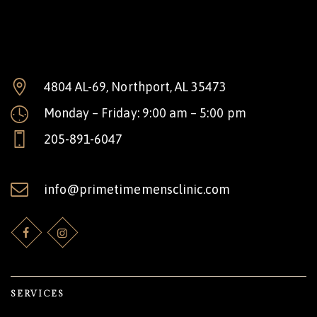
4804 AL-69, Northport, AL 35473
Monday – Friday: 9:00 am – 5:00 pm
205-891-6047
info@primetimemensclinic.com
SERVICES