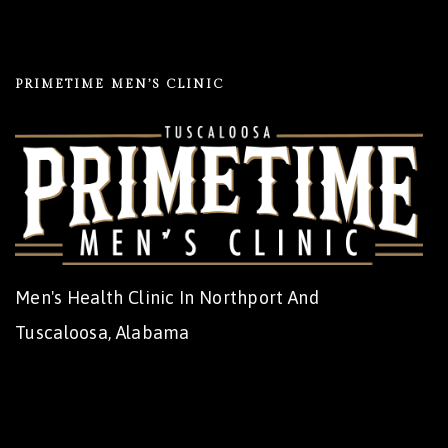
PRIMETIME MEN’S CLINIC
Men's Health Clinic In Northport And
Tuscaloosa, Alabama