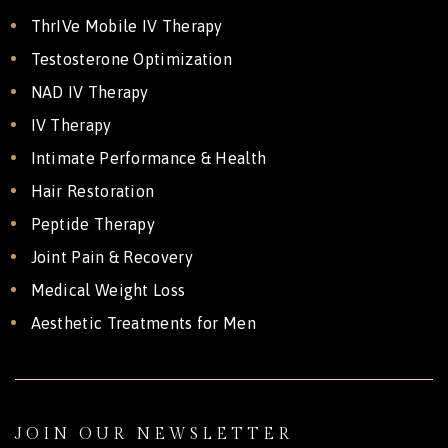
ThrIVe Mobile IV Therapy
Testosterone Optimization
NAD IV Therapy
IV Therapy
Intimate Performance & Health
Hair Restoration
Peptide Therapy
Joint Pain & Recovery
Medical Weight Loss
Aesthetic Treatments for Men
JOIN OUR NEWSLETTER