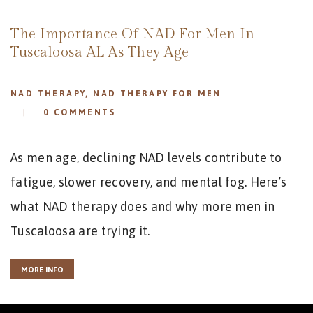
REVIEWS
APPOINTMENT
The Importance Of NAD For Men In
BLOG
Tuscaloosa AL As They Age
NAD THERAPY
,
NAD THERAPY FOR MEN
0
COMMENTS
As men age, declining NAD levels contribute to
fatigue, slower recovery, and mental fog. Here’s
what NAD therapy does and why more men in
Tuscaloosa are trying it.
MORE INFO