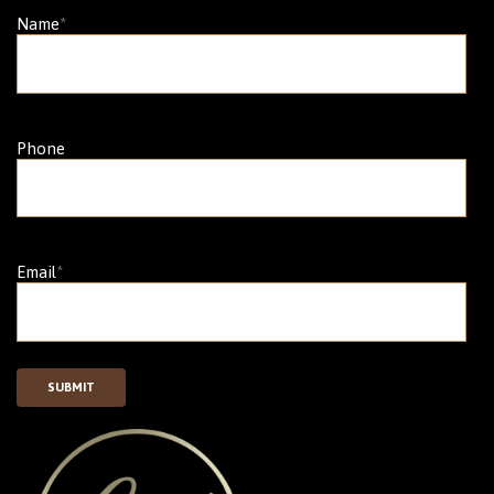
Name
*
Phone
Email
*
SUBMIT