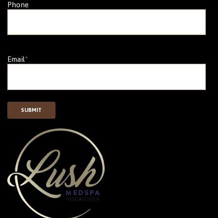
Phone
Email
*
SUBMIT