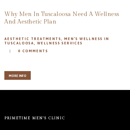
REVIEWS
APPOINTMENT
Why Men In Tuscaloosa Need A Wellness
BLOG
And Aesthetic Plan
AESTHETIC TREATMENTS
,
MEN’S WELLNESS IN
TUSCALOOSA
,
WELLNESS SERVICES
0
COMMENTS
MORE INFO
PRIMETIME MEN’S CLINIC