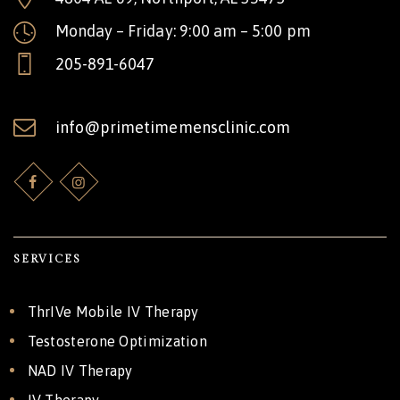
Monday – Friday: 9:00 am – 5:00 pm
205-891-6047
info@primetimemensclinic.com
SERVICES
ThrIVe Mobile IV Therapy
Testosterone Optimization
NAD IV Therapy
IV Therapy