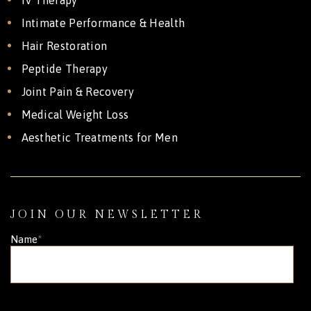
Intimate Performance & Health
Hair Restoration
Peptide Therapy
Joint Pain & Recovery
Medical Weight Loss
Aesthetic Treatments for Men
JOIN OUR NEWSLETTER
Name
*