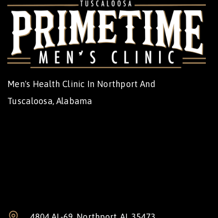
Men's Health Clinic In Northport And
Tuscaloosa, Alabama
4804 AL-69, Northport, AL 35473