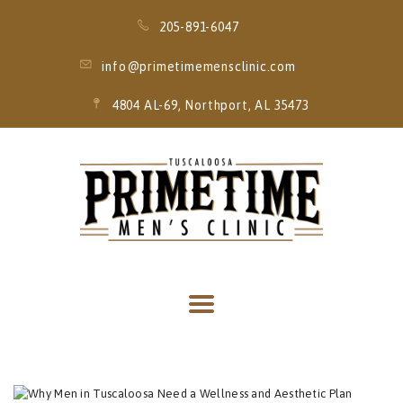
205-891-6047
info@primetimemensclinic.com
4804 AL-69, Northport, AL 35473
HOME
EVENT
MEMBERSHIPS
SERVICES
THRIVE MOBILE
IV