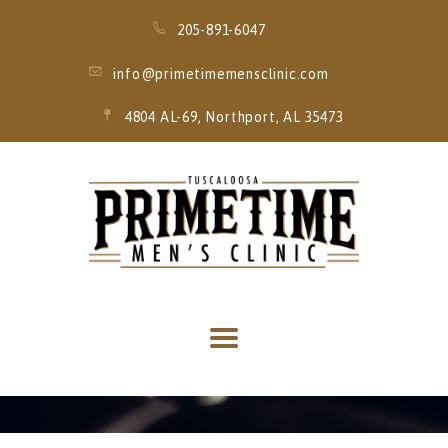
205-891-6047
info@primetimemensclinic.com
4804 AL-69, Northport, AL 35473
HOME
EVENT
MEMBERSHIPS
SERVICES
THRIVE MOBILE
IV