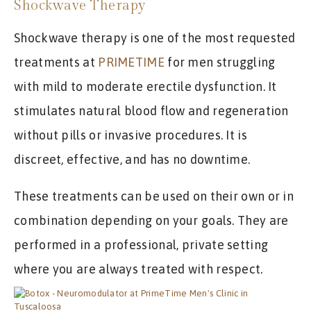
Shockwave Therapy
Shockwave therapy is one of the most requested
treatments at
PRIMETIME
for men struggling
with mild to moderate erectile dysfunction. It
stimulates natural blood flow and regeneration
without pills or invasive procedures. It is
discreet, effective, and has no downtime.
These treatments can be used on their own or in
combination depending on your goals. They are
performed in a professional, private setting
where you are always treated with respect.