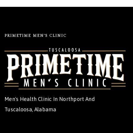
PRIMETIME MEN’S CLINIC
Men's Health Clinic In Northport And
Tuscaloosa, Alabama