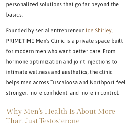
personalized solutions that go far beyond the
basics.
Founded by serial entrepreneur
Joe Shirley
,
PRIMETIME Men’s Clinic is a private space built
for modern men who want better care. From
hormone optimization and joint injections to
intimate wellness and aesthetics, the clinic
helps men across Tuscaloosa and Northport feel
stronger, more confident, and more in control.
Why Men’s Health Is About More
Than Just Testosterone