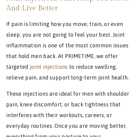
And Live Better
If pain is limiting how you move, train, or even
sleep, you are not going to feel your best. Joint
inflammation is one of the most common issues
that hold men back. At PRIMETIME, we offer
targeted
joint injections
to reduce swelling,
relieve pain, and support long-term joint health.
These injections are ideal for men with shoulder
pain, knee discomfort, or back tightness that
interferes with their workouts, careers, or
everyday routines. Once you are moving better,
everything from your posture to your