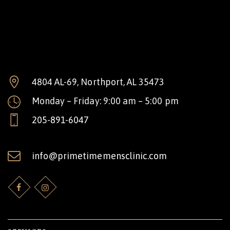
4804 AL-69, Northport, AL 35473
Monday – Friday: 9:00 am – 5:00 pm
205-891-6047
info@primetimemensclinic.com