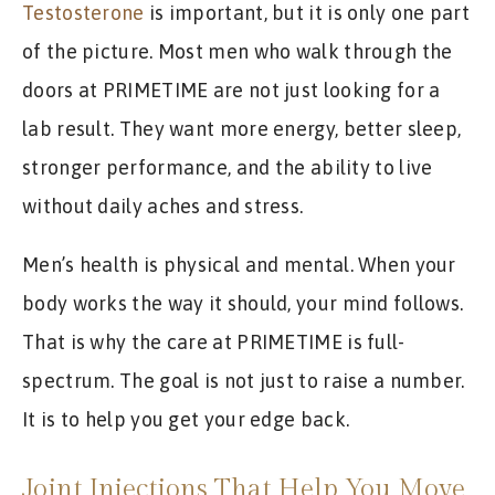
Testosterone
is important, but it is only one part
of the picture. Most men who walk through the
doors at PRIMETIME are not just looking for a
lab result. They want more energy, better sleep,
stronger performance, and the ability to live
without daily aches and stress.
Men’s health is physical and mental. When your
body works the way it should, your mind follows.
That is why the care at PRIMETIME is full-
spectrum. The goal is not just to raise a number.
It is to help you get your edge back.
Joint Injections That Help You Move