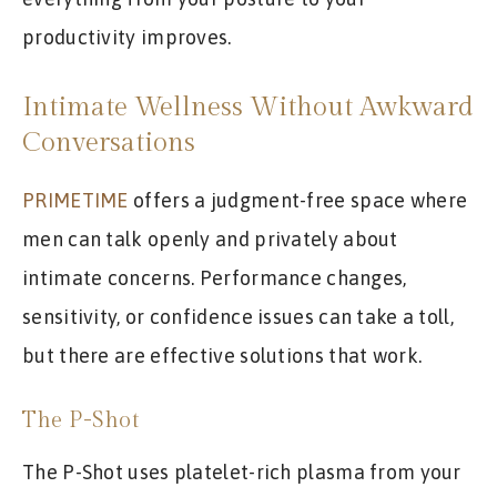
productivity improves.
Intimate Wellness Without Awkward
Conversations
PRIMETIME
offers a judgment-free space where
men can talk openly and privately about
intimate concerns. Performance changes,
sensitivity, or confidence issues can take a toll,
but there are effective solutions that work.
The P-Shot
The P-Shot uses platelet-rich plasma from your