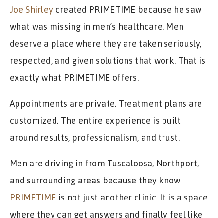
Joe Shirley
created PRIMETIME because he saw
what was missing in men’s healthcare. Men
deserve a place where they are taken seriously,
respected, and given solutions that work. That is
exactly what PRIMETIME offers.
Appointments are private. Treatment plans are
customized. The entire experience is built
around results, professionalism, and trust.
Men are driving in from Tuscaloosa, Northport,
and surrounding areas because they know
PRIMETIME
is not just another clinic. It is a space
where they can get answers and finally feel like