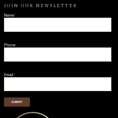
JOIN OUR NEWSLETTER
Name
*
Phone
Email
*
SUBMIT