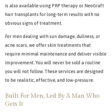
is also available using PRP therapy or NeoGraft
hair transplants for long-term results with no
obvious signs of treatment.
For men dealing with sun damage, dullness, or
acne scars, we offer skin treatments that
require minimal maintenance and deliver visible
improvement. You will never be sold a routine
you will not follow. These services are designed
to be realistic, effective, and low-pressure.
Built For Men, Led By A Man Who
Gets It