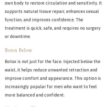
own body to restore circulation and sensitivity. It
supports natural tissue repair, enhances sexual
function, and improves confidence. The
treatment is quick, safe, and requires no surgery
or downtime.
Botox Below
Botox is not just for the face. Injected below the
waist, it helps reduce unwanted retraction and
improve comfort and appearance. This option is
increasingly popular for men who want to feel
more balanced and confident.