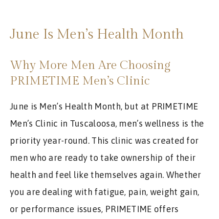
REVIEWS
APPOINTMENT
June Is Men’s Health Month
BLOG
Why More Men Are Choosing
PRIMETIME Men’s Clinic
June is Men’s Health Month, but at PRIMETIME
Men’s Clinic in Tuscaloosa, men’s wellness is the
priority year-round. This clinic was created for
men who are ready to take ownership of their
health and feel like themselves again. Whether
you are dealing with fatigue, pain, weight gain,
or performance issues, PRIMETIME offers