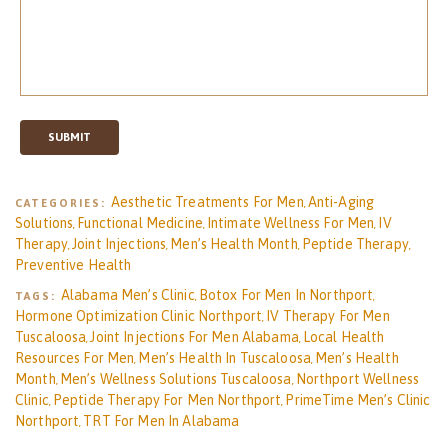
SUBMIT
Aesthetic Treatments For Men
Anti-Aging
CATEGORIES:
,
Solutions
Functional Medicine
Intimate Wellness For Men
IV
,
,
,
Therapy
Joint Injections
Men’s Health Month
Peptide Therapy
,
,
,
,
Preventive Health
Alabama Men’s Clinic
Botox For Men In Northport
TAGS:
,
,
Hormone Optimization Clinic Northport
IV Therapy For Men
,
Tuscaloosa
Joint Injections For Men Alabama
Local Health
,
,
Resources For Men
Men’s Health In Tuscaloosa
Men’s Health
,
,
Month
Men’s Wellness Solutions Tuscaloosa
Northport Wellness
,
,
Clinic
Peptide Therapy For Men Northport
PrimeTime Men’s Clinic
,
,
Northport
TRT For Men In Alabama
,