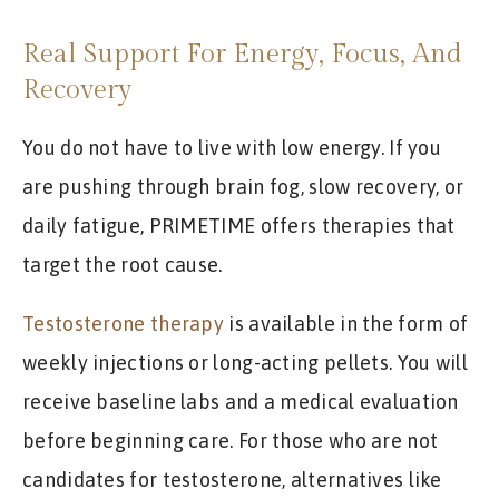
Real Support For Energy, Focus, And
Recovery
You do not have to live with low energy. If you
are pushing through brain fog, slow recovery, or
daily fatigue, PRIMETIME offers therapies that
target the root cause.
Testosterone therapy
is available in the form of
weekly injections or long-acting pellets. You will
receive baseline labs and a medical evaluation
before beginning care. For those who are not
candidates for testosterone, alternatives like