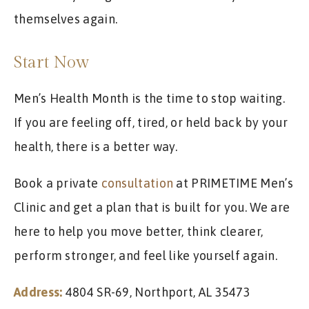
themselves again.
Start Now
Men’s Health Month is the time to stop waiting.
If you are feeling off, tired, or held back by your
health, there is a better way.
Book a private
consultation
at PRIMETIME Men’s
Clinic and get a plan that is built for you. We are
here to help you move better, think clearer,
perform stronger, and feel like yourself again.
Address:
4804 SR-69, Northport, AL 35473