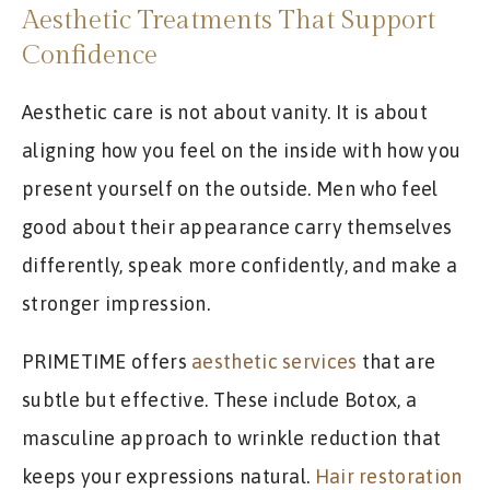
Aesthetic Treatments That Support
Confidence
Aesthetic care is not about vanity. It is about
aligning how you feel on the inside with how you
present yourself on the outside. Men who feel
good about their appearance carry themselves
differently, speak more confidently, and make a
stronger impression.
PRIMETIME offers
aesthetic services
that are
subtle but effective. These include Botox, a
masculine approach to wrinkle reduction that
keeps your expressions natural.
Hair restoration