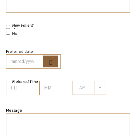
New Patient
*
Yes
No
Preferred date
Preferred Time
AM/PM
Hours
Minutes
Message