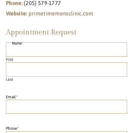
Phone:
(205) 579-1777
Website:
primetimemensclinic.com
Appointment Request
Name
*
First
Last
Email
*
Phone
*