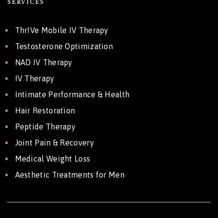
SERVICES
ThrIVe Mobile IV Therapy
Testosterone Optimization
NAD IV Therapy
IV Therapy
Intimate Performance & Health
Hair Restoration
Peptide Therapy
Joint Pain & Recovery
Medical Weight Loss
Aesthetic Treatments for Men