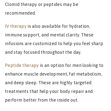
Clomid therapy or peptides may be
recommended.
IV therapy
is also available for hydration,
immune support, and mental clarity. These
infusions are customized to help you feel sharp
and stay focused throughout the day.
Peptide therapy
is an option for men looking to
enhance muscle development, fat metabolism,
and deep sleep. These are highly targeted
treatments that help your body repair and
perform better from the inside out.