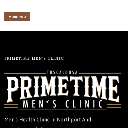
MORE INFO
PRIMETIME MEN’S CLINIC
Men's Health Clinic In Northport And