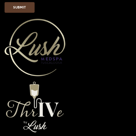
SUBMIT