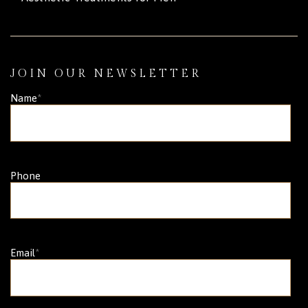
JOIN OUR NEWSLETTER
Name
*
Phone
Email
*