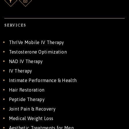
SERVICES
ThrIVe Mobile IV Therapy
Testosterone Optimization
NAD IV Therapy
IV Therapy
Intimate Performance & Health
Hair Restoration
Peptide Therapy
Joint Pain & Recovery
Medical Weight Loss
Aesthetic Treatments for Men