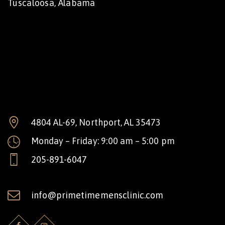
Tuscaloosa, Alabama
4804 AL-69, Northport, AL 35473
Monday – Friday: 9:00 am – 5:00 pm
205-891-6047
info@primetimemensclinic.com