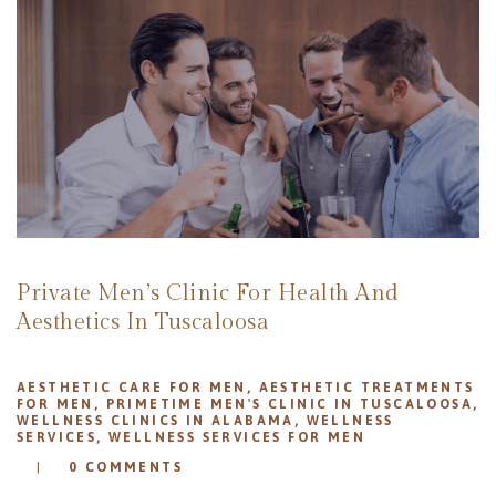
REVIEWS
APPOINTMENT
BLOG
Private Men’s Clinic For Health And
Aesthetics In Tuscaloosa
AESTHETIC CARE FOR MEN
,
AESTHETIC TREATMENTS
FOR MEN
,
PRIMETIME MEN'S CLINIC IN TUSCALOOSA
,
WELLNESS CLINICS IN ALABAMA
,
WELLNESS
SERVICES
,
WELLNESS SERVICES FOR MEN
0
COMMENTS