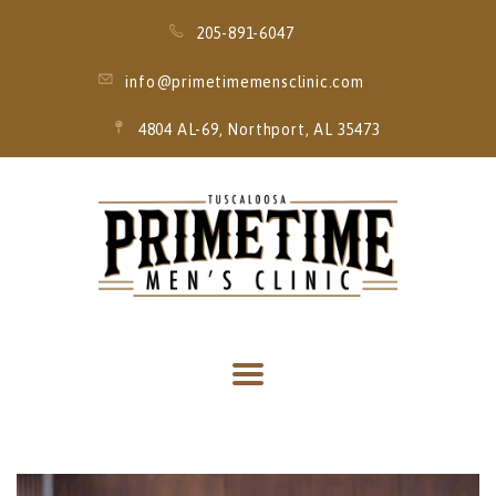
205-891-6047
info@primetimemensclinic.com
4804 AL-69, Northport, AL 35473
HOME
EVENT
MEMBERSHIPS
SERVICES
THRIVE MOBILE
IV